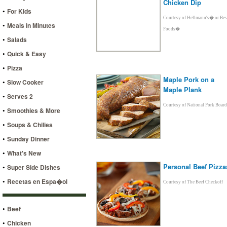
Chicken Dip
•
For Kids
Courtesy of Hellmann's� or Bes
•
Meals in Minutes
Foods�
•
Salads
•
Quick & Easy
•
Pizza
Maple Pork on a
•
Slow Cooker
Maple Plank
•
Serves 2
Courtesy of National Pork Board
•
Smoothies & More
•
Soups & Chilies
•
Sunday Dinner
•
What's New
Personal Beef Pizza
•
Super Side Dishes
•
Recetas en Espa�ol
Courtesy of The Beef Checkoff
•
Beef
•
Chicken