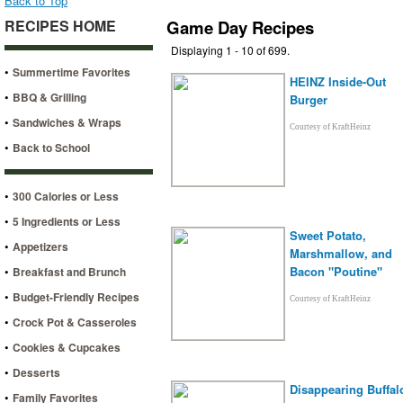
Back to Top
RECIPES HOME
Game Day Recipes
Displaying 1 - 10 of 699.
•
Summertime Favorites
HEINZ Inside-Out
•
BBQ & Grilling
Burger
•
Sandwiches & Wraps
Courtesy of KraftHeinz
•
Back to School
•
300 Calories or Less
•
5 Ingredients or Less
Sweet Potato,
•
Appetizers
Marshmallow, and
•
Bacon "Poutine"
Breakfast and Brunch
•
Budget-Friendly Recipes
Courtesy of KraftHeinz
•
Crock Pot & Casseroles
•
Cookies & Cupcakes
•
Desserts
Disappearing Buffal
•
Family Favorites