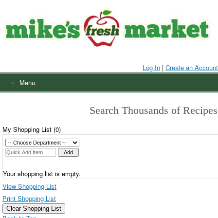
Skip
to
content
Log In
|
Create an Account
Menu
Search Thousands of Recipes
My Shopping List (
0
)
Your shopping list is empty.
View Shopping List
Print Shopping List
Clear Shopping List