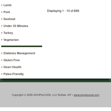
•
Lamb
Displaying 1 - 10 of 699.
•
Pork
•
Seafood
•
Under 30 Minutes
•
Turkey
•
Vegetarian
•
Diabetes Management
•
Gluten Free
•
Heart Health
•
Paleo-Friendly
Copyright © 2026 SHOPtoCOOK, LLC Buffalo, NY •
www.shoptocook.com