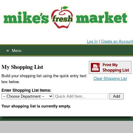
Skip
to
content
Log In
|
Create an Account
Menu
My Shopping List
Build your shopping list using the quick entry text
Clear Shopping List
box below
.
Enter Shopping List Items:
Your shopping list is currently empty.