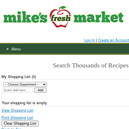
Skip
to
content
Log In
|
Create an Account
Menu
Search Thousands of Recipes
My Shopping List (
0
)
Your shopping list is empty.
View Shopping List
Print Shopping List
Clear Shopping List