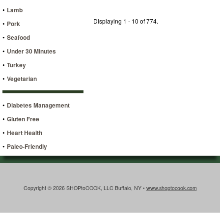
•
Lamb
Displaying 1 - 10 of 774.
•
Pork
•
Seafood
•
Under 30 Minutes
•
Turkey
•
Vegetarian
•
Diabetes Management
•
Gluten Free
•
Heart Health
•
Paleo-Friendly
Copyright © 2026 SHOPtoCOOK, LLC Buffalo, NY •
www.shoptocook.com