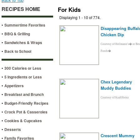
Back to Top
RECIPES HOME
For Kids
Displaying 1 - 10 of 774.
•
Summertime Favorites
Disappearing Buffal
•
BBQ & Grilling
Chicken Dip
•
Sandwiches & Wraps
Courtesy of Hellmann's� or Bes
•
Back to School
Foods�
•
300 Calories or Less
•
5 Ingredients or Less
Chex Legendary
•
Appetizers
Muddy Buddies
•
Breakfast and Brunch
Courtesy of KraftHeinz
•
Budget-Friendly Recipes
•
Crock Pot & Casseroles
•
Cookies & Cupcakes
•
Desserts
Crescent Mummy
•
Family Favorites