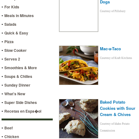
Dogs
•
For Kids
Courtesy of Pillsbury
•
Meals in Minutes
•
Salads
•
Quick & Easy
•
Pizza
Mac-a-Taco
•
Slow Cooker
•
Serves 2
Courtesy of Kraft Kitchens
•
Smoothies & More
•
Soups & Chilies
•
Sunday Dinner
•
What's New
Baked Potato
•
Super Side Dishes
Cookies with Sour
•
Recetas en Espa�ol
Cream & Chives
Courtesy of Idaho Potato
•
Beef
Commission
•
Chicken