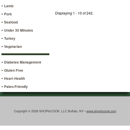
•
Lamb
Displaying 1 - 10 of 242.
•
Pork
•
Seafood
•
Under 30 Minutes
•
Turkey
•
Vegetarian
•
Diabetes Management
•
Gluten Free
•
Heart Health
•
Paleo-Friendly
Copyright © 2026 SHOPtoCOOK, LLC Buffalo, NY •
www.shoptocook.com