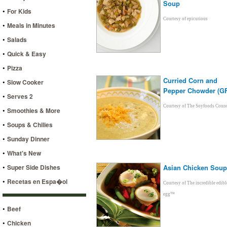
Soup
•
For Kids
Courtesy of epicurious
•
Meals in Minutes
•
Salads
•
Quick & Easy
•
Pizza
Curried Corn and
•
Slow Cooker
Pepper Chowder (GF
•
Serves 2
Courtesy of The Soyfoods Counc
•
Smoothies & More
•
Soups & Chilies
•
Sunday Dinner
•
What's New
•
Super Side Dishes
Asian Chicken Soup
•
Recetas en Espa�ol
Courtesy of The incredible edibl
egg™
•
Beef
•
Chicken