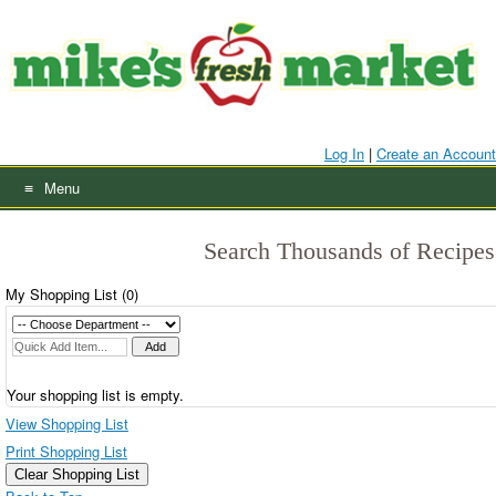
Skip
to
content
Log In
|
Create an Account
Menu
Search Thousands of Recipes
My Shopping List (
0
)
Your shopping list is empty.
View Shopping List
Print Shopping List
Clear Shopping List