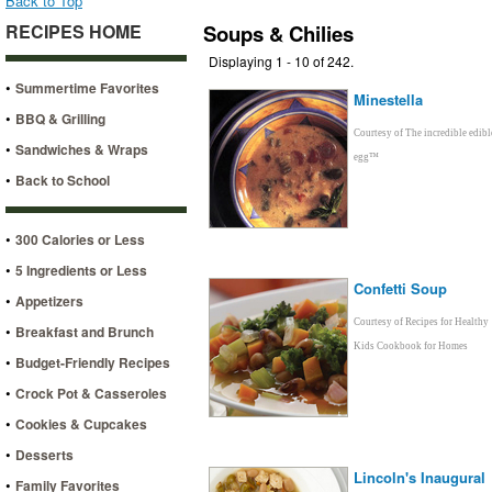
Back to Top
RECIPES HOME
Soups & Chilies
Displaying 1 - 10 of 242.
•
Summertime Favorites
Minestella
•
BBQ & Grilling
Courtesy of The incredible edibl
•
Sandwiches & Wraps
egg™
•
Back to School
•
300 Calories or Less
•
5 Ingredients or Less
Confetti Soup
•
Appetizers
Courtesy of Recipes for Healthy
•
Breakfast and Brunch
Kids Cookbook for Homes
•
Budget-Friendly Recipes
•
Crock Pot & Casseroles
•
Cookies & Cupcakes
•
Desserts
Lincoln's Inaugural
•
Family Favorites